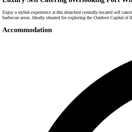
Enjoy a stylish experience at this detached centrally-located self ca
barbecue areas. Ideally situated for exploring the Outdoor Capital of
Accommodation