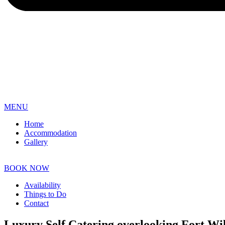
MENU
Home
Accommodation
Gallery
BOOK NOW
Availability
Things to Do
Contact
Luxury Self Catering overlooking Fort Wi