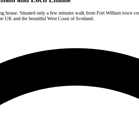
tering house. Situated only a few minutes walk from Fort William town c
 the UK and the beautiful West Coast of Scotland.