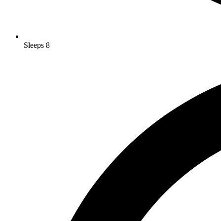
Sleeps 8