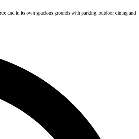
entre and in its own spacious grounds with parking, outdoor dining and