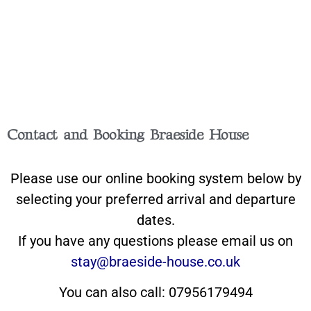
Contact and Booking Braeside House
Please use our online booking system below by
selecting your preferred arrival and departure
dates.
If you have any questions please email us on
stay@braeside-house.co.uk
You can also call: 07956179494