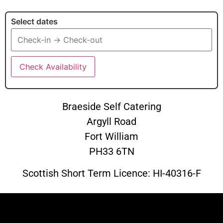
Select dates
Check Availability
Braeside Self Catering
Argyll Road
Fort William
PH33 6TN
Scottish Short Term Licence:
HI-40316-F