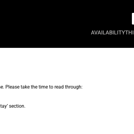
AVAILABILITY
THI
. Please take the time to read through:
tay’ section.