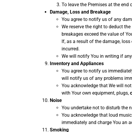
To leave the Premises at the end o
Damage, Loss and Breakage
You agree to notify us of any dam
We reserve the right to deduct th
breakages exceed the value of Your
If, as a result of the damage, loss
incurred.
We will notify You in writing if a
Inventory and Appliances
You agree to notify us immediatel
will notify us of any problems im
You acknowledge that We will not 
with Your own equipment, plugs,
Noise
You undertake not to disturb the n
You acknowledge that loud music o
immediately and charge You an addi
Smoking