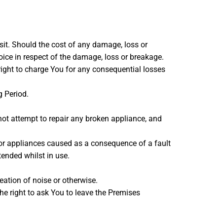
sit. Should the cost of any damage, loss or
oice in respect of the damage, loss or breakage.
e right to charge You for any consequential losses
g Period.
not attempt to repair any broken appliance, and
 or appliances caused as a consequence of a fault
tended whilst in use.
eation of noise or otherwise.
he right to ask You to leave the Premises