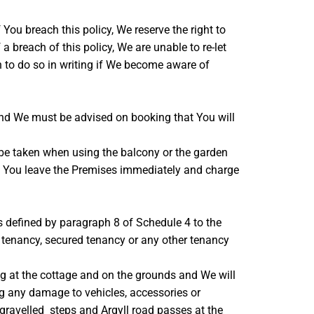
You breach this policy, We reserve the right to
a breach of this policy, We are unable to re-let
on to do so in writing if We become aware of
nd We must be advised on booking that You will
be taken when using the balcony or the garden
k to You leave the Premises immediately and charge
s defined by paragraph 8 of Schedule 4 to the
 tenancy, secured tenancy or any other tenancy
ying at the cottage and on the grounds and We will
ding any damage to vehicles, accessories or
 gravelled steps and Argyll road passes at the