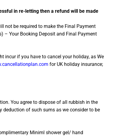
essful in re-letting then a refund will be made
ill not be required to make the Final Payment
res) – Your Booking Deposit and Final Payment
 incur if you have to cancel your holiday, as We
cancellationplan.com
for UK holiday insurance;
ion. You agree to dispose of all rubbish in the
 (by deduction of such sums as we consider to be
. Complimentary Miniml shower gel/ hand