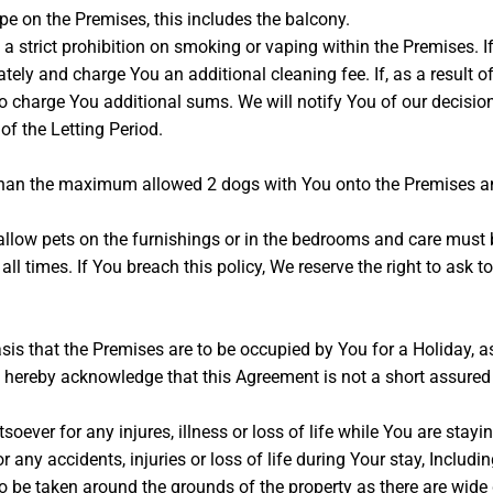
e on the Premises, this includes the balcony.
strict prohibition on smoking or vaping within the Premises. If 
ly and charge You an additional cleaning fee. If, as a result of 
 to charge You additional sums. We will notify You of our decisi
 of the Letting Period.
than the maximum allowed 2 dogs with You onto the Premises a
llow pets on the furnishings or in the bedrooms and care must 
t all times. If You breach this policy, We reserve the right to as
is that the Premises are to be occupied by You for a Holiday, a
 hereby acknowledge that this Agreement is not a short assured
soever for any injures, illness or loss of life while You are sta
r any accidents, injuries or loss of life during Your stay, Inclu
o be taken around the grounds of the property as there are wide