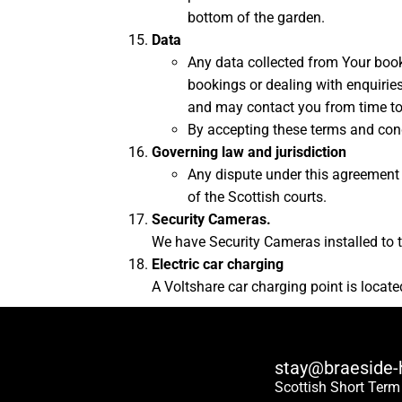
bottom of the garden.
Data
Any data collected from Your book
bookings or dealing with enquiries
and may contact you from time to 
By accepting these terms and con
Governing law and jurisdiction
Any dispute under this agreement s
of the Scottish courts.
Security Cameras.
We have Security Cameras installed to th
Electric car charging
A Voltshare car charging point is locat
stay@braeside-
Scottish Short Term