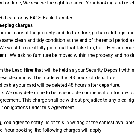
t on time, We reserve the right to cancel Your booking and re-le
bit card or by BACS Bank Transfer.
keeping charges
roper care of the property and its furniture, pictures, fittings an
e same clean and tidy condition at the end of the rental period a
 would respectfully point out that fake tan, hair dyes and make
ement. We ask no furniture be moved within the property and no d
m the Lead Hirer that will be held as your Security Deposit within
ss cleaning will be made within 48 hours of departure.
licable your card will be deleted 48 hours after departure.
as We may determine to be reasonable compensation for any loss 
 Agreement. This charge shall be without prejudice to any plea, 
r obligations under this Agreement.
 You agree to notify us of this in writing at the earliest availabl
l Your booking, the following charges will apply: