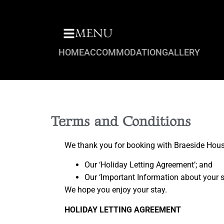
MENU
HOME
ACCOMMODATION
GALLERY
Terms and Conditions
We thank you for booking with Braeside House
Our ‘Holiday Letting Agreement’; and
Our ‘Important Information about your s
We hope you enjoy your stay.
HOLIDAY LETTING AGREEMENT