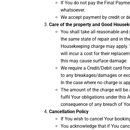
If You do not pay the Final Paymen
whatsoever.
We accept payment by credit or de
Care of the property and Good House
You shall take all reasonable and p
the same state of repair and in th
Housekeeping charge may apply. We
will incur a cost for their replac
this may cause surface damage.
We require a Credit/Debit card fro
to any breakages/damages or exce
In the case where no charge is app
The amount of the charge will be 
fulfil Your obligations under this
consequence of any breach of You
Cancellation Policy
If You wish to cancel Your booking,
You acknowledge that if You cance