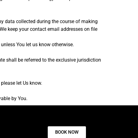
ny data collected during the course of making
. We keep your contact email addresses on file
unless You let us know otherwise.
 shall be referred to the exclusive jurisdiction
 please let Us know.
yable by You.
BOOK NOW