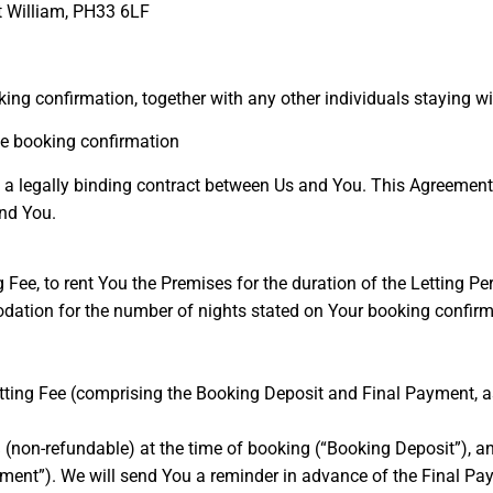
rt William, PH33 6LF
king confirmation, together with any other individuals staying w
the booking confirmation
 a legally binding contract between Us and You. This Agreement
nd You.
 Fee, to rent You the Premises for the duration of the Letting Per
tion for the number of nights stated on Your booking confirmat
etting Fee (comprising the Booking Deposit and Final Payment, a
 (non-refundable) at the time of booking (“Booking Deposit”), a
ayment”). We will send You a reminder in advance of the Final Pa