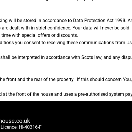
ing will be stored in accordance to Data Protection Act 1998. A
 are dealt with in strict confidence. Your data will never be sold
time with special offers or discounts.
ditions you consent to receiving these communications from Us 
hall be interpreted in accordance with Scots law, and any dispute
e front and the rear of the property. If this should concern You,
ed at the front of the house and uses a pre-authorised system pa
house.co.uk
 Licence:
HI-40316-F