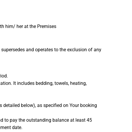
ith him/ her at the Premises
 supersedes and operates to the exclusion of any
iod.
ion. It includes bedding, towels, heating,
s detailed below), as specified on Your booking
nd to pay the outstanding balance at least 45
yment date.