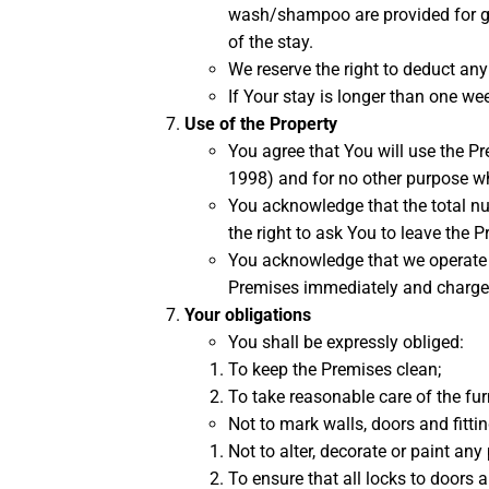
wash/shampoo are provided for gue
of the stay.
We reserve the right to deduct an
If Your stay is longer than one we
Use of the Property
You agree that You will use the P
1998) and for no other purpose w
You acknowledge that the total nu
the right to ask You to leave the 
You acknowledge that we operate a s
Premises immediately and charge Yo
Your obligations
You shall be expressly obliged:
To keep the Premises clean;
To take reasonable care of the furn
Not to mark walls, doors and fitti
Not to alter, decorate or paint any 
To ensure that all locks to doors