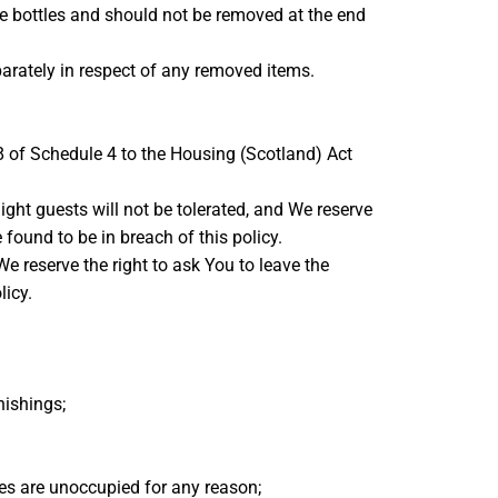
e bottles and should not be removed at the end
arately in respect of any removed items.
8 of Schedule 4 to the Housing (Scotland) Act
ght guests will not be tolerated, and We reserve
found to be in breach of this policy.
We reserve the right to ask You to leave the
licy.
nishings;
es are unoccupied for any reason;