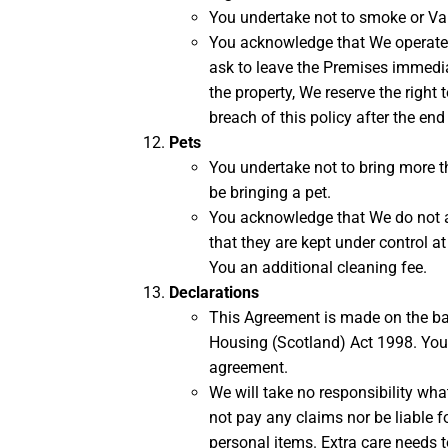
You undertake not to smoke or Vap
You acknowledge that We operate a 
ask to leave the Premises immediate
the property, We reserve the right
breach of this policy after the end
Pets
You undertake not to bring more 
be bringing a pet.
You acknowledge that We do not a
that they are kept under control a
You an additional cleaning fee.
Declarations
This Agreement is made on the bas
Housing (Scotland) Act 1998. You
agreement.
We will take no responsibility what
not pay any claims nor be liable fo
personal items. Extra care needs t