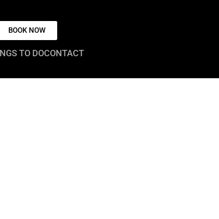
BOOK NOW
NGS TO DO
CONTACT