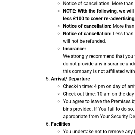
Notice of cancellation: More than
NOTE:
With the following, we will
less £100 to cover re-advertising
Notice of cancellation:
More than 
Notice of cancellation:
Less than 
will not be refunded.
Insurance:
We strongly recommend that you ta
do not provide any insurance unde
this company is not affiliated wit
Arrival/ Departure
Check-in time: 4 pm on day of arri
Check-out time: 10 am on the day 
You agree to leave the Premises by
bins provided. If You fail to do s
appropriate from Your Security De
Facilities
You undertake not to remove any b