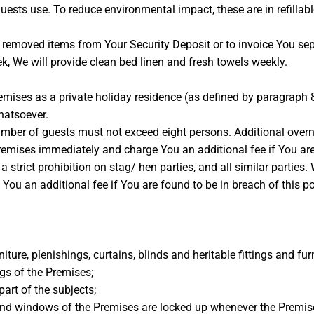
sts use. To reduce environmental impact, these are in refillabl
y removed items from Your Security Deposit or to invoice You sep
ek, We will provide clean bed linen and fresh towels weekly.
remises as a private holiday residence (as defined by paragraph 
hatsoever.
mber of guests must not exceed eight persons. Additional overni
Premises immediately and charge You an additional fee if You are 
trict prohibition on stag/ hen parties, and all similar parties. 
u an additional fee if You are found to be in breach of this po
iture, plenishings, curtains, blinds and heritable fittings and fur
ngs of the Premises;
part of the subjects;
 and windows of the Premises are locked up whenever the Premis