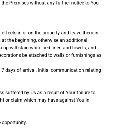
t the Premises without any further notice to You
d effects in or on the property and leave them in
s at the beginning, otherwise an additional
up will stain white bed linen and towels, and
ecorations be attached to walls or furnishings as
 7 days of arrival. Initial communication relating
suffered by Us as a result of Your failure to
right or claim which may have against You in
e opportunity.