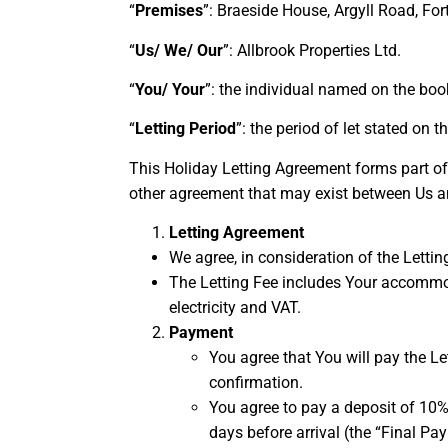
“
Premises
”: Braeside House, Argyll Road, Fo
“
Us/ We/ Our
”: Allbrook Properties Ltd.
“
You/ Your
”: the individual named on the boo
“
Letting Period
”: the period of let stated on 
This Holiday Letting Agreement forms part of
other agreement that may exist between Us a
Letting Agreement
We agree, in consideration of the Letting
The Letting Fee includes Your accommoda
electricity and VAT.
Payment
You agree that You will pay the L
confirmation.
You agree to pay a deposit of 10%
days before arrival (the “Final P