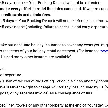
 45 days notice – Your Booking Deposit will not be refunded.
 make every effort to re-let the dates cancelled. If we are succ
, credit cards and admin fees.
45 days – Your Booking Deposit will not be refunded, but You w
45 days notice (including failure to check in and early departu
ke out adequate holiday insurance to cover any costs you might
r the terms of your holiday rental agreement. (For instance
www.
h Us and many other insurers are available).
val.
of departure.
 10am at the end of the Letting Period in a clean and tidy condit
o, We reserve the right to charge You for any loss incurred by us
posit, or by separate invoice) as a consequence of this
ed linen, towels or any other property at the end of Your stay