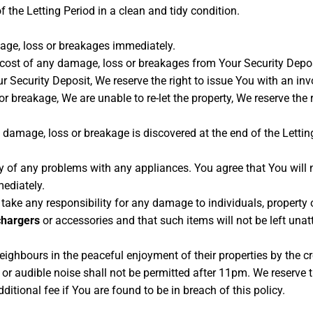
f the Letting Period in a clean and tidy condition.
age, loss or breakages immediately.
e cost of any damage, loss or breakages from Your Security Depo
 Security Deposit, We reserve the right to issue You with an inv
 or breakage, We are unable to re-let the property, We reserve th
ny damage, loss or breakage is discovered at the end of the Lettin
y of any problems with any appliances. You agree that You will 
mediately.
take any responsibility for any damage to individuals, property
chargers
or accessories and that such items will not be left unat
eighbours in the peaceful enjoyment of their properties by the cr
r audible noise shall not be permitted after 11pm. We reserve t
tional fee if You are found to be in breach of this policy.